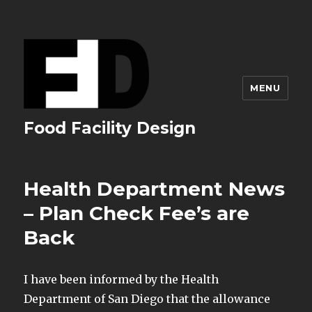
MENU
Food Facility Design
Health Department News
– Plan Check Fee’s are
Back
I have been informed by the Health
Department of San Diego that the allowance