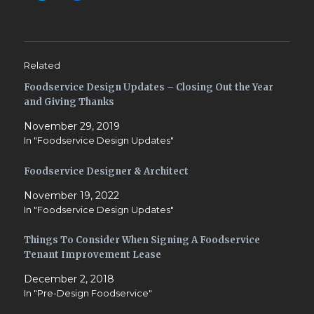
i
i
c
c
k
k
t
t
o
o
s
s
h
h
Related
a
a
r
r
Foodservice Design Updates – Closing Out the Year
e
e
o
o
and Giving Thanks
n
n
T
F
w
a
November 29, 2019
i
c
In "Foodservice Design Updates"
t
e
t
b
e
o
r
o
Foodservice Designer & Architect
(
k
O
(
November 19, 2022
p
O
e
p
In "Foodservice Design Updates"
n
e
s
n
i
s
Things To Consider When Signing A Foodservice
n
i
n
n
Tenant Improvement Lease
e
n
w
e
w
w
December 2, 2018
i
w
In "Pre-Design Foodservice"
n
i
d
n