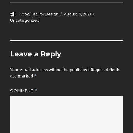
o
d
w
o
)
w
)
Author
Posted
Categories
Food Facility Design
August 17, 2021
on
Uncategorized
Leave a Reply
Your email address will not be published.
Required fields
are marked
*
COMMENT
*