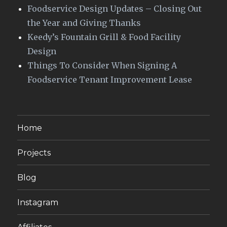
Foodservice Design Updates – Closing Out
the Year and Giving Thanks
Keedy’s Fountain Grill & Food Facility
Design
Things To Consider When Signing A
Foodservice Tenant Improvement Lease
Home
Projects
Blog
Instagram