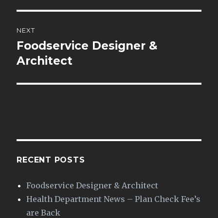
NEXT
Foodservice Designer &
Next
post:
Architect
RECENT POSTS
Foodservice Designer & Architect
Health Department News – Plan Check Fee’s
are Back