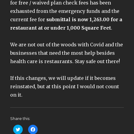
for free / waived plan check fees has been
exhausted from the emergency funds and the
current fee for
submittal is now 1,263.00 for a
restaurant at or under 1,000 Square Feet
.
We are not out of the woods with Covid and the
businesses that need the most help besides
health care is restaurants. Stay safe out there!
If this changes, we will update if it becomes
reinstated, but at this point I would not count
on it.
Share this:
C
C
l
l