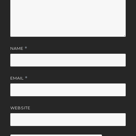
NAME
*
EMAIL
*
WEBSITE