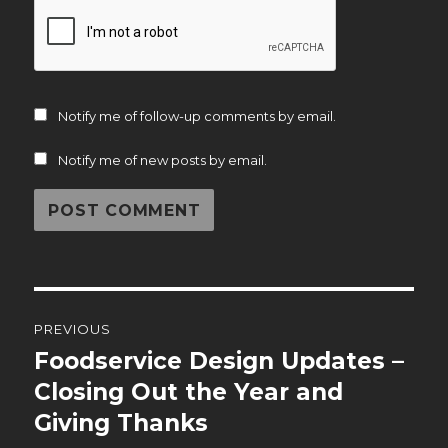
Notify me of follow-up comments by email.
Notify me of new posts by email.
Post
PREVIOUS
navigation
Foodservice Design Updates –
Previous
post:
Closing Out the Year and
Giving Thanks